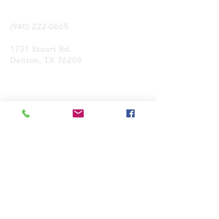
(940) 222-0665
1731 Stuart Rd.
Denton, TX 76209
Contactános
Enviar