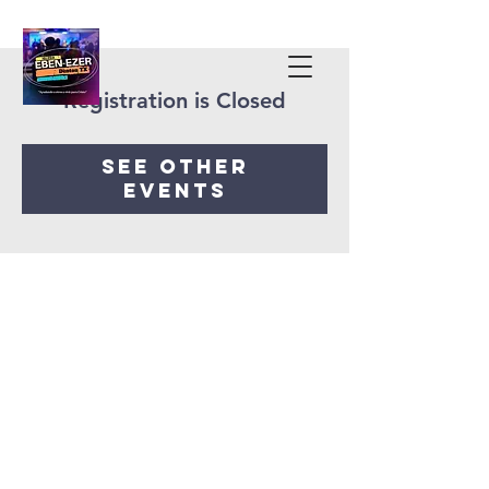
Registration is Closed
See other
events
Iglesia Eben-Ezer
Denton Tx