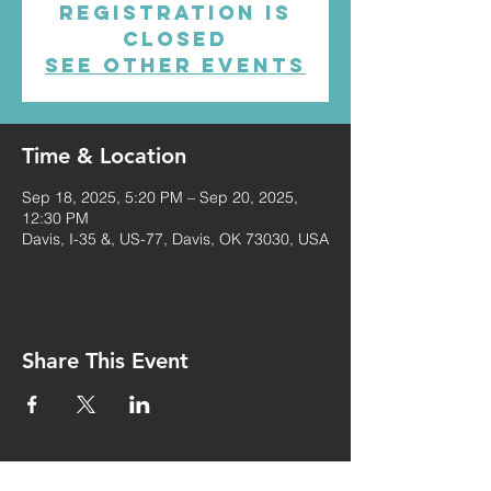
Registration is
closed
See other events
Time & Location
Sep 18, 2025, 5:20 PM – Sep 20, 2025,
12:30 PM
Davis, I-35 &, US-77, Davis, OK 73030, USA
Share This Event