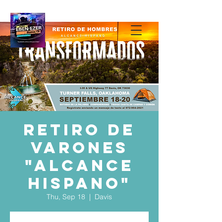
Retiro de
Varones
"Alcance
Hispano"
Thu, Sep 18
  |  
Davis