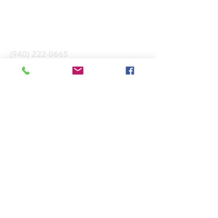
Iglesia Eben-Ezer
Denton Tx
(940) 222-0665
1731 Stuart Rd.
Denton, TX 76209
Contactános