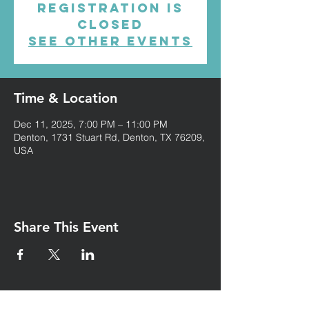
Registration is
closed
See other events
Time & Location
Dec 11, 2025, 7:00 PM – 11:00 PM
Denton, 1731 Stuart Rd, Denton, TX 76209,
USA
Share This Event