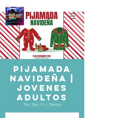
Pijamada
Navideña |
Jovenes
Adultos
Thu, Dec 11
  |  
Denton