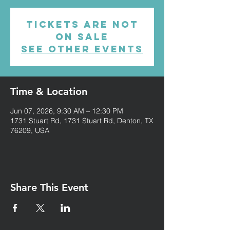
Tickets are not
on sale
See other events
Time & Location
Jun 07, 2026, 9:30 AM – 12:30 PM
1731 Stuart Rd, 1731 Stuart Rd, Denton, TX
76209, USA
Share This Event