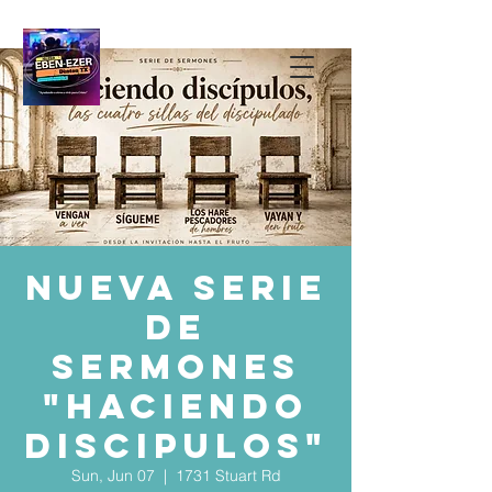
Nueva serie
de
sermones
"HACIENDO
DISCIPULOS"
Sun, Jun 07
  |  
1731 Stuart Rd