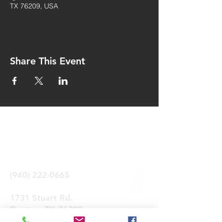
TX 76209, USA
Share This Event
Iglesia Eben-Ezer
Denton Tx
(940) 222-0665
1731 Stuart Rd.
Denton, TX 76209