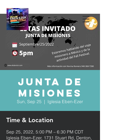
Junta de
Misiones
Sun, Sep 25
  |  
Iglesia Eben-Ezer
Time & Location
Sep 25, 2022, 5:00 PM – 6:30 PM CDT
Iglesia Eben-Ezer, 1731 Stuart Rd, Denton,