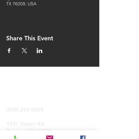
TX 76209, USA
Share This Event
Iglesia Eben-Ezer
Denton Tx
(940) 222-0665
1731 Stuart Rd.
Denton, TX 76209