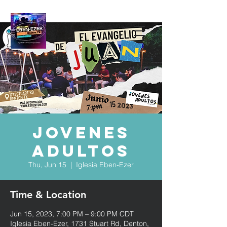
Jovenes
Adultos
Thu, Jun 15
  |  
Iglesia Eben-Ezer
Time & Location
Jun 15, 2023, 7:00 PM – 9:00 PM CDT
Iglesia Eben-Ezer, 1731 Stuart Rd, Denton,