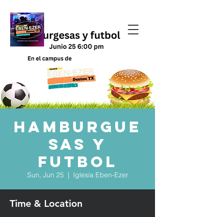
Hamburgue
sas y
Futbol
Sun, Jun 25
  |  
Iglesia Eben-Ezer
Time & Location