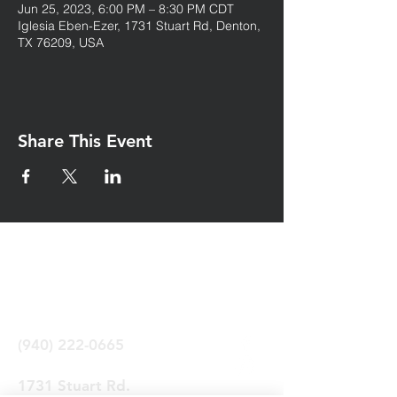
Jun 25, 2023, 6:00 PM – 8:30 PM CDT
Iglesia Eben-Ezer, 1731 Stuart Rd, Denton,
TX 76209, USA
Share This Event
Iglesia Eben-Ezer
Denton Tx
(940) 222-0665
1731 Stuart Rd.