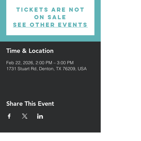
Tickets are not
on sale
See other events
Time & Location
Feb 22, 2026, 2:00 PM – 3:00 PM
1731 Stuart Rd, Denton, TX 76209, USA
Share This Event