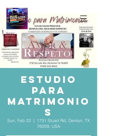
Estudio
para
Matrimonio
s
Sun, Feb 22
  |  
1731 Stuart Rd, Denton, TX
76209, USA