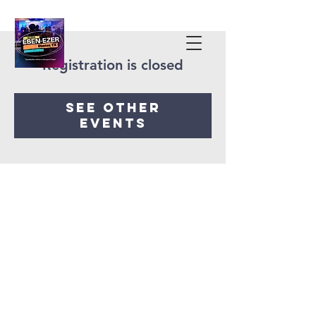
Registration is closed
See other
events
Iglesia Eben-Ezer
Denton Tx