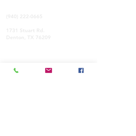
(940) 222-0665
1731 Stuart Rd.
Denton, TX 76209
Contactános
Enviar