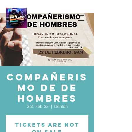
Compañeris
mo de De
Hombres
Sat, Feb 22
  |  
Denton
Tickets are not
on sale