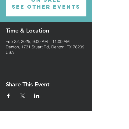
See other events
Time & Location
Feb 22, 2025, 9:00 AM – 11:00 AM
Denton, 1731 Stuart Rd, Denton, TX 76209,
USA
Share This Event
Iglesia Eben-Ezer