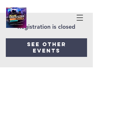
Registration is closed
See other
events
Iglesia Eben-Ezer
Denton Tx