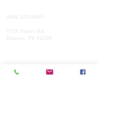
(940) 222-0665
1731 Stuart Rd.
Denton, TX 76209
Contactános
Enviar